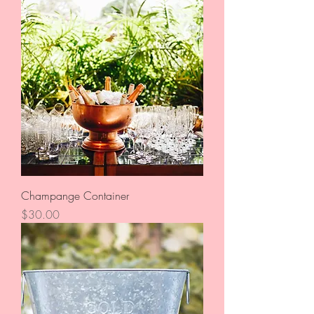
Champange Container
Price
$30.00