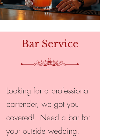
Bar Service
Looking for a professional
bartender, we got you
covered! Need a bar for
your outside wedding.