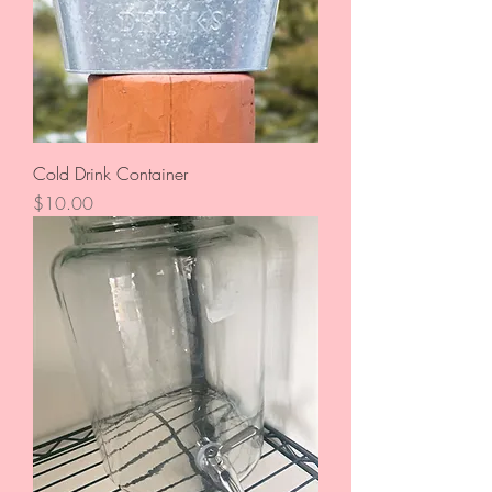
Cold Drink Container
Price
$10.00