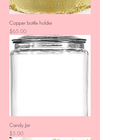
Copper bottle holder
Price
$65.00
Candy Jar
Price
$5.00