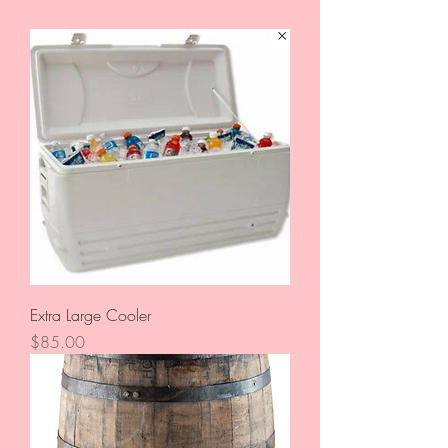
Extra Large Cooler
Price
$85.00