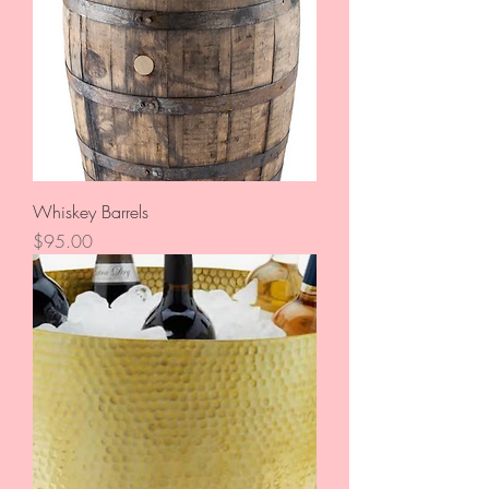
Whiskey Barrels
Price
$95.00