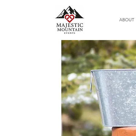
ABOUT