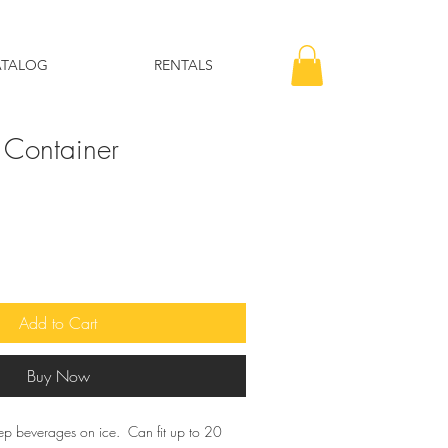
ATALOG
RENTALS
 Container
Add to Cart
Buy Now
ep beverages on ice. Can fit up to 20