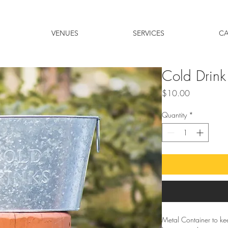
VENUES
SERVICES
C
Cold Drink
Price
$10.00
Quantity
*
Metal Container to ke