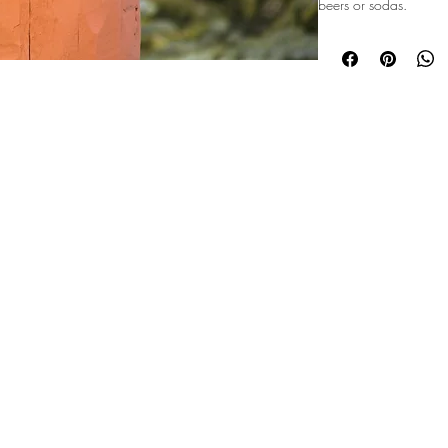
beers or sodas.
©2026 Majestic Mountain Events