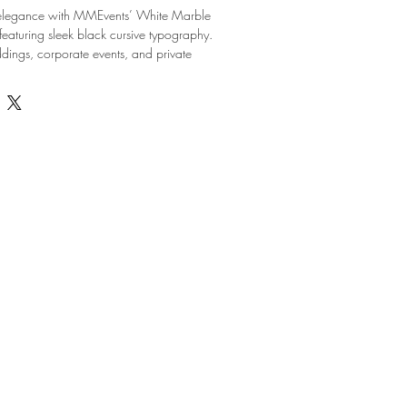
 elegance with MMEvents’ White Marble 
aturing sleek black cursive typography. 
ddings, corporate events, and private 
nty, CO, these table numbers add a 
ated touch to your decor. Designed to 
 comprehensive coordination, planning, 
ey provide a seamless blend of style and 
and reusable, they are ideal for both 
d DIY rentals. Trust MMEvents to elevate 
ent with meticulously curated accents like 
umbers.