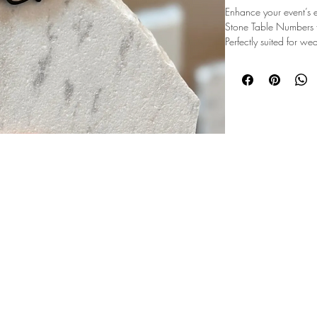
Enhance your event’s
Stone Table Numbers fe
Perfectly suited for we
parties in Summit Cou
timeless and sophistic
complement MMEvents’
and decor services, th
functionality. Durable 
professional setups an
every detail of your ev
©2026 Majestic Mountain Events
these stunning table n