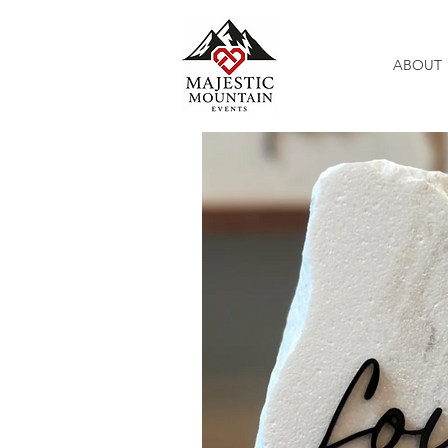
ABOUT