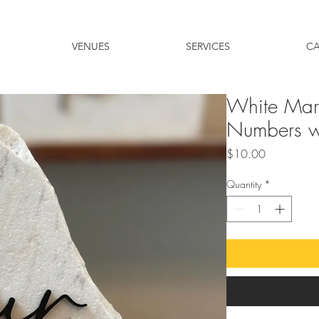
VENUES
SERVICES
C
White Marb
Numbers wi
Price
$10.00
Quantity
*