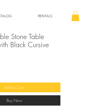
ATALOG
RENTALS
le Stone Table
th Black Cursive
Add to Cart
Buy Now