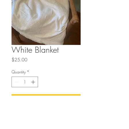
White Blanket
Price
$25.00
Quantity
*
Add to Cart
Buy Now