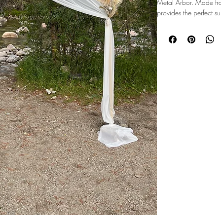
Metal Arbor. Made from
provides the perfect s
draping fabric. Its slee
seamlessly blend with a
wedding or a modern c
ensures stability and s
or outdoor use. Elevate
timeless Simple Metal 