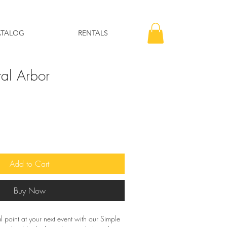
ATALOG
RENTALS
al Arbor
Add to Cart
Buy Now
 point at your next event with our Simple 