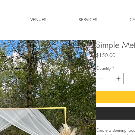
VENUES
SERVICES
C
Simple Met
Price
$150.00
Quantity
*
Create a stunning focal