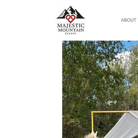
ABOUT