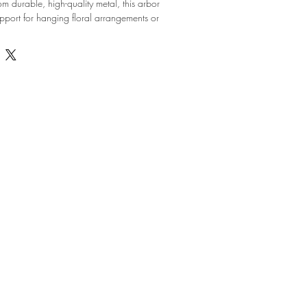
 durable, high-quality metal, this arbor 
upport for hanging floral arrangements or 
k and minimalist design allows it to 
ny event decor theme, whether it's a rustic 
orporate event. The sturdy construction 
afety, making it the ideal choice for indoor 
 your event decor with this versatile and 
Arbor.