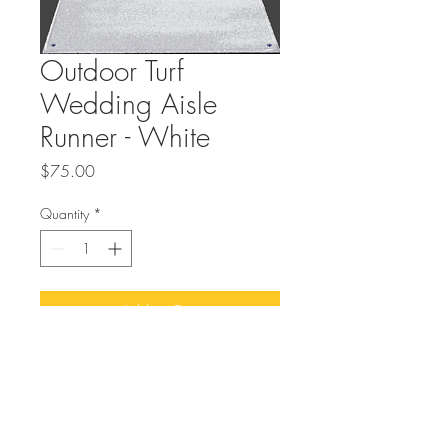
Outdoor Turf
Wedding Aisle
Runner - White
Price
$75.00
Quantity
*
Add to Cart
Buy Now
72in Wide and 20 feet long heavy duty
outdoor wedding aisle runner for