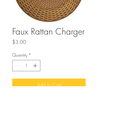
Faux Rattan Charger
Price
$3.00
Quantity
*
Add to Cart
Buy Now
Elevate your event’s ambiance with 
MMEvents’ Faux Rattan Charger, 
designed to enhance any natural look 