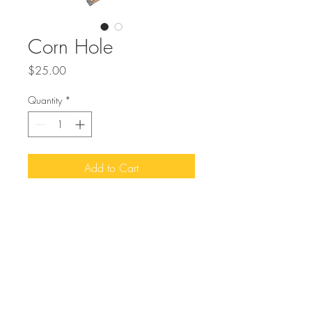
Corn Hole
Price
$25.00
Quantity
*
Add to Cart
Buy Now
Let your guest be entertained by a fun
game of Corn Hole during cocktail hour
or any event time.