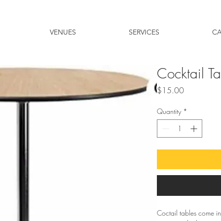
VENUES
SERVICES
C
Cocktail T
Price
$15.00
Quantity
*
Coctail tables come in