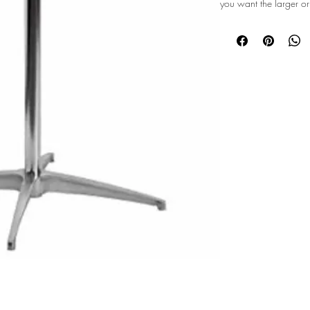
you want the larger or
©2026 Majestic Mountain Events