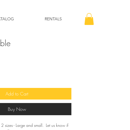
ATALOG
RENTALS
able
Add to Cart
Buy Now
 2 sizes - Large and small. Let us know if