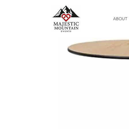
ABOUT