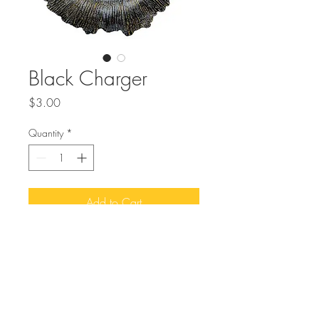
Black Charger
Price
$3.00
Quantity
*
Add to Cart
Buy Now
Elevate your event with the sleek and 
versatile Black Charger, a perfect 
addition to MMEvents' curated collection 