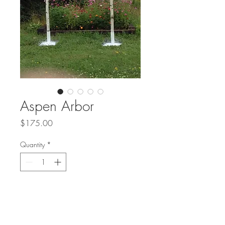
Aspen Arbor
Price
$175.00
Quantity
*
Add to Cart
Buy Now