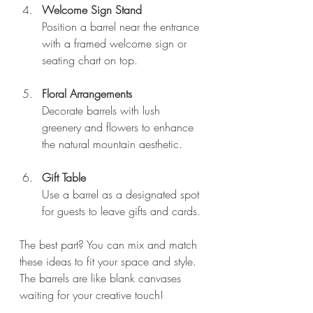
Welcome Sign Stand
Position a barrel near the entrance 
with a framed welcome sign or 
seating chart on top.
Floral Arrangements
Decorate barrels with lush 
greenery and flowers to enhance 
the natural mountain aesthetic.
Gift Table
Use a barrel as a designated spot 
for guests to leave gifts and cards.
The best part? You can mix and match 
these ideas to fit your space and style. 
The barrels are like blank canvases 
waiting for your creative touch!