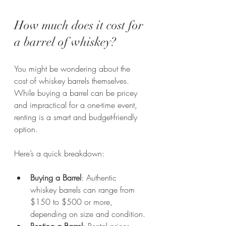
How much does it cost for 
a barrel of whiskey?
You might be wondering about the 
cost of whiskey barrels themselves. 
While buying a barrel can be pricey 
and impractical for a one-time event, 
renting is a smart and budget-friendly 
option. 
Here’s a quick breakdown:
Buying a Barrel
: Authentic 
whiskey barrels can range from 
$150 to $500 or more, 
depending on size and condition.