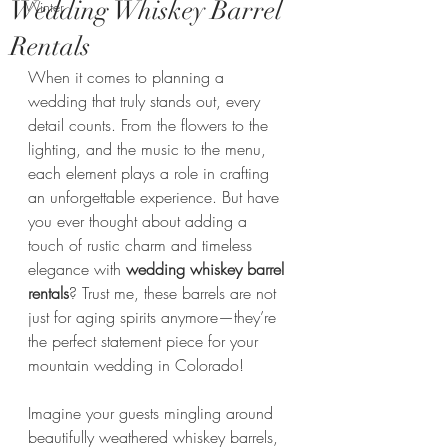
Wedding Whiskey Barrel
Winter
Rentals
When it comes to planning a 
wedding that truly stands out, every 
detail counts. From the flowers to the 
lighting, and the music to the menu, 
each element plays a role in crafting 
an unforgettable experience. But have 
you ever thought about adding a 
touch of rustic charm and timeless 
elegance with 
wedding whiskey barrel 
rentals
? Trust me, these barrels are not 
just for aging spirits anymore—they’re 
the perfect statement piece for your 
mountain wedding in Colorado!
Imagine your guests mingling around 
beautifully weathered whiskey barrels, 