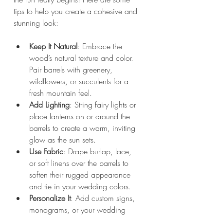
tips to help you create a cohesive and 
stunning look:
Keep It Natural
: Embrace the 
wood’s natural texture and color. 
Pair barrels with greenery, 
wildflowers, or succulents for a 
fresh mountain feel.
Add Lighting
: String fairy lights or 
place lanterns on or around the 
barrels to create a warm, inviting 
glow as the sun sets.
Use Fabric
: Drape burlap, lace, 
or soft linens over the barrels to 
soften their rugged appearance 
and tie in your wedding colors.
Personalize It
: Add custom signs, 
monograms, or your wedding 