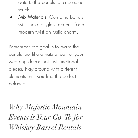
date to the barrels for a personal 
touch.
Mix Materials
: Combine barrels 
with metal or glass accents for a 
modern twist on rustic charm.
Remember, the goal is to make the 
barrels feel like a natural part of your 
wedding decor, not just functional 
pieces. Play around with different 
elements until you find the perfect 
balance.
Why Majestic Mountain 
Events is Your Go-To for 
Whiskey Barrel Rentals