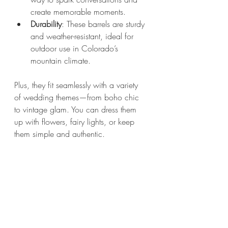
create memorable moments.
Durability
: These barrels are sturdy 
and weather-resistant, ideal for 
outdoor use in Colorado’s 
mountain climate.
Plus, they fit seamlessly with a variety 
of wedding themes—from boho chic 
to vintage glam. You can dress them 
up with flowers, fairy lights, or keep 
them simple and authentic.