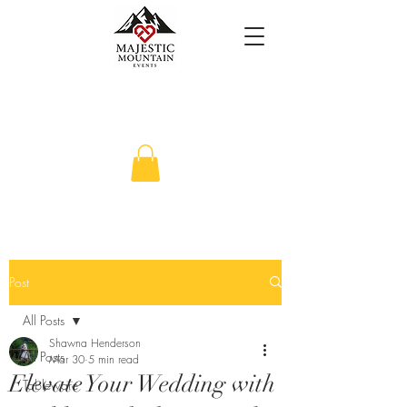
Post
All Posts
Shawna Henderson
All Posts
Mar 30
5 min read
Elevate Your Wedding with
Tableware