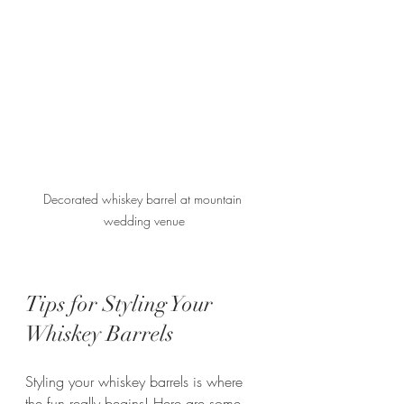
Decorated whiskey barrel at mountain 
wedding venue
Tips for Styling Your 
Whiskey Barrels
Styling your whiskey barrels is where 
the fun really begins! Here are some 