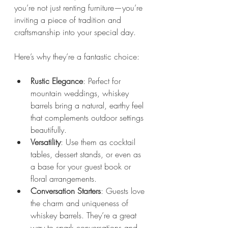
you’re not just renting furniture—you’re 
inviting a piece of tradition and 
craftsmanship into your special day.
Here’s why they’re a fantastic choice:
Rustic Elegance
: Perfect for 
mountain weddings, whiskey 
barrels bring a natural, earthy feel 
that complements outdoor settings 
beautifully.
Versatility
: Use them as cocktail 
tables, dessert stands, or even as 
a base for your guest book or 
floral arrangements.
Conversation Starters
: Guests love 
the charm and uniqueness of 
whiskey barrels. They’re a great 
way to spark conversations and 