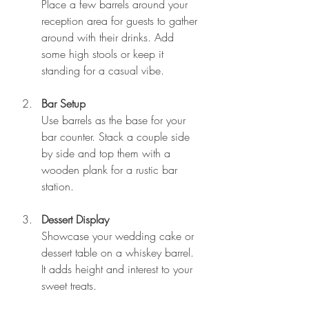
Place a few barrels around your 
reception area for guests to gather 
around with their drinks. Add 
some high stools or keep it 
standing for a casual vibe.
Bar Setup
Use barrels as the base for your 
bar counter. Stack a couple side 
by side and top them with a 
wooden plank for a rustic bar 
station.
Dessert Display
Showcase your wedding cake or 
dessert table on a whiskey barrel. 
It adds height and interest to your 
sweet treats.