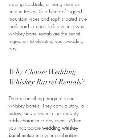
sipping cocktails, or using them as 
unique tables. It’s a blend of rugged 
mountain vibes and sophisticated style 
that’s hard to beat. Let’s dive into why 
whiskey barrel rentals are the secret 
ingredient to elevating your wedding 
day.
Why Choose Wedding 
Whiskey Barrel Rentals?
There’s something magical about 
whiskey barrels. They carry a story, a 
history, and a warmth that instantly 
adds character to any event. When 
you incorporate 
wedding whiskey 
barrel rentals
 into your celebration, 