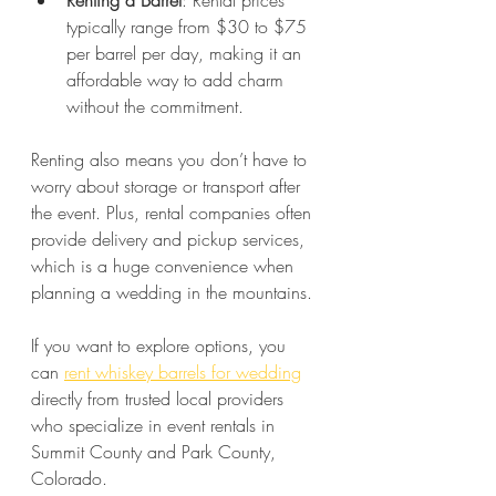
Renting a Barrel
: Rental prices 
typically range from $30 to $75 
per barrel per day, making it an 
affordable way to add charm 
without the commitment.
Renting also means you don’t have to 
worry about storage or transport after 
the event. Plus, rental companies often 
provide delivery and pickup services, 
which is a huge convenience when 
planning a wedding in the mountains.
If you want to explore options, you 
can 
rent whiskey barrels for wedding
directly from trusted local providers 
who specialize in event rentals in 
Summit County and Park County, 
Colorado.