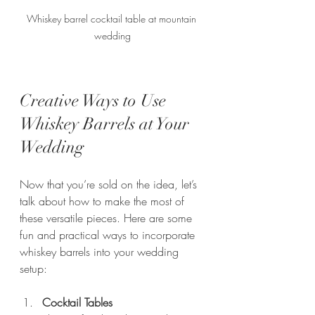
Whiskey barrel cocktail table at mountain 
wedding
Creative Ways to Use 
Whiskey Barrels at Your 
Wedding
Now that you’re sold on the idea, let’s 
talk about how to make the most of 
these versatile pieces. Here are some 
fun and practical ways to incorporate 
whiskey barrels into your wedding 
setup:
Cocktail Tables