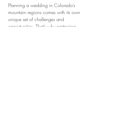
Planning a wedding in Colorado’s 
mountain regions comes with its own 
unique set of challenges and 
opportunities. That’s why partnering 
with a local expert like Majestic 
Mountain Events makes all the 
difference. They understand the terrain, 
the weather, and the vibe that makes 
mountain weddings so special.
Here’s why they’re the best choice for 
your whiskey barrel rental needs:
Local Expertise
: Deep knowledge 
of Summit County and Park 
County ensures your rentals arrive 
on time and in perfect condition.
Comprehensive Service
: Beyond 