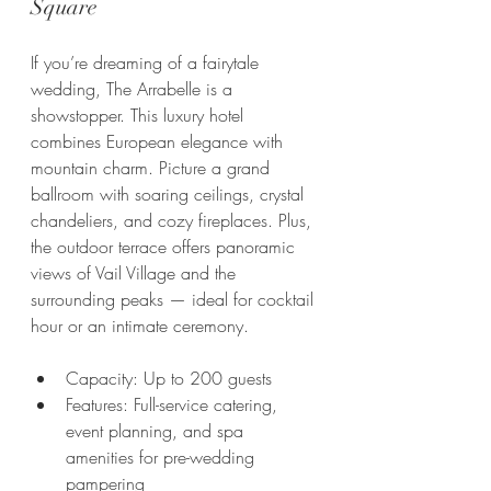
Square
If you’re dreaming of a fairytale 
wedding, The Arrabelle is a 
showstopper. This luxury hotel 
combines European elegance with 
mountain charm. Picture a grand 
ballroom with soaring ceilings, crystal 
chandeliers, and cozy fireplaces. Plus, 
the outdoor terrace offers panoramic 
views of Vail Village and the 
surrounding peaks — ideal for cocktail 
hour or an intimate ceremony.
Capacity: Up to 200 guests
Features: Full-service catering, 
event planning, and spa 
amenities for pre-wedding 
pampering