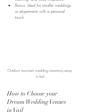
Bonus: Ideal for smaller weddings 
or elopements with a personal 
touch
Outdoor mountain wedding ceremony setup 
in Vail
How to Choose your 
Dream Wedding Venues 
in Vail