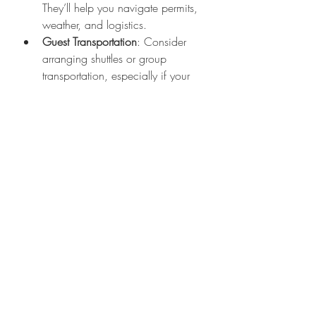
They’ll help you navigate permits, 
weather, and logistics.
Guest Transportation
: Consider 
arranging shuttles or group 
transportation, especially if your 
venue is a bit remote.
Layer Up
: Mountain weather can 
be unpredictable. Have cozy 
wraps or blankets ready for guests 
during outdoor ceremonies.
Permits and Regulations
: Some 
outdoor venues require permits. 
Your venue or planner can guide 
you through this.
Why Majestic Mountain 
Events is Your Go-To 
Partner