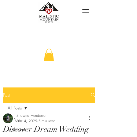
Post
All Posts
Shawna Henderson
All Posts
Dec 4, 2025
5 min read
Discover Dream Wedding
Tableware