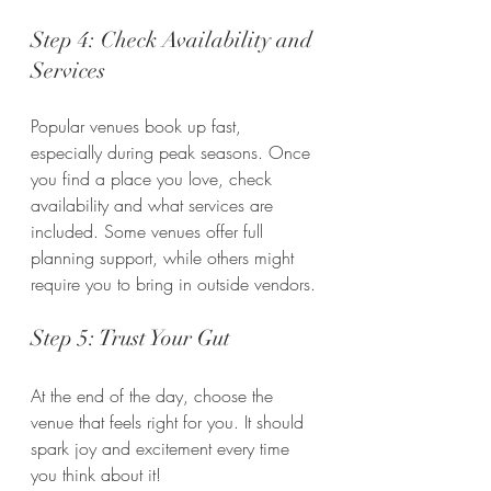
Step 4: Check Availability and 
Services
Popular venues book up fast, 
especially during peak seasons. Once 
you find a place you love, check 
availability and what services are 
included. Some venues offer full 
planning support, while others might 
require you to bring in outside vendors.
Step 5: Trust Your Gut
At the end of the day, choose the 
venue that feels right for you. It should 
spark joy and excitement every time 
you think about it!