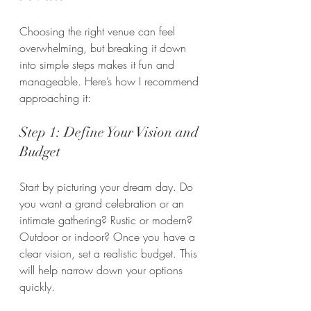
Choosing the right venue can feel 
overwhelming, but breaking it down 
into simple steps makes it fun and 
manageable. Here’s how I recommend 
approaching it:
Step 1: Define Your Vision and 
Budget
Start by picturing your dream day. Do 
you want a grand celebration or an 
intimate gathering? Rustic or modern? 
Outdoor or indoor? Once you have a 
clear vision, set a realistic budget. This 
will help narrow down your options 
quickly.