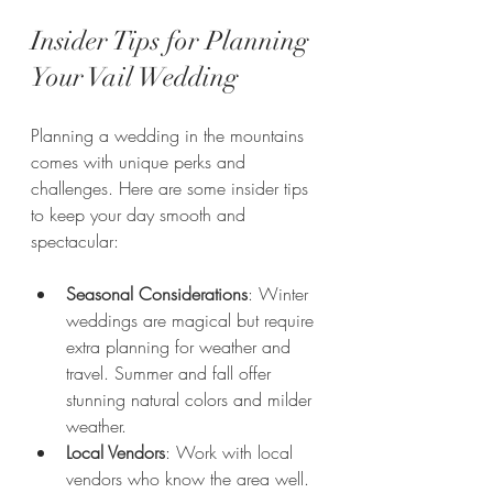
Insider Tips for Planning 
Your Vail Wedding
Planning a wedding in the mountains 
comes with unique perks and 
challenges. Here are some insider tips 
to keep your day smooth and 
spectacular:
Seasonal Considerations
: Winter 
weddings are magical but require 
extra planning for weather and 
travel. Summer and fall offer 
stunning natural colors and milder 
weather.
Local Vendors
: Work with local 
vendors who know the area well. 