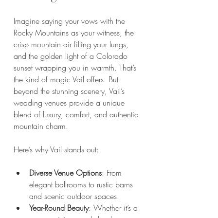
Imagine saying your vows with the 
Rocky Mountains as your witness, the 
crisp mountain air filling your lungs, 
and the golden light of a Colorado 
sunset wrapping you in warmth. That’s 
the kind of magic Vail offers. But 
beyond the stunning scenery, Vail’s 
wedding venues provide a unique 
blend of luxury, comfort, and authentic 
mountain charm.
Here’s why Vail stands out:
Diverse Venue Options
: From 
elegant ballrooms to rustic barns 
and scenic outdoor spaces.
Year-Round Beauty
: Whether it’s a 