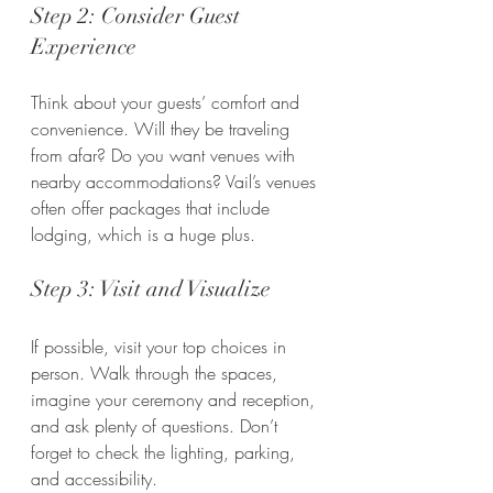
Step 2: Consider Guest 
Experience
Think about your guests’ comfort and 
convenience. Will they be traveling 
from afar? Do you want venues with 
nearby accommodations? Vail’s venues 
often offer packages that include 
lodging, which is a huge plus.
Step 3: Visit and Visualize
If possible, visit your top choices in 
person. Walk through the spaces, 
imagine your ceremony and reception, 
and ask plenty of questions. Don’t 
forget to check the lighting, parking, 
and accessibility.