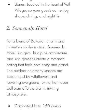
Bonus: Located in the heart of Vail 
Village, so your guests can enjoy 
shops, dining, and nightlife
2. Sonnenalp Hotel
For a blend of Bavarian charm and 
mountain sophistication, Sonnenalp 
Hotel is a gem. Its alpine architecture 
and lush gardens create a romantic 
setting that feels both cozy and grand. 
The outdoor ceremony spaces are 
surrounded by wildflowers and 
towering evergreens, while the indoor 
ballroom offers a warm, inviting 
atmosphere.
Capacity: Up to 150 guests