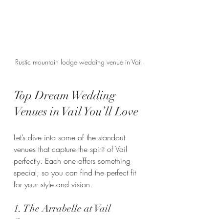
Rustic mountain lodge wedding venue in Vail
Top Dream Wedding 
Venues in Vail You’ll Love
Let’s dive into some of the standout 
venues that capture the spirit of Vail 
perfectly. Each one offers something 
special, so you can find the perfect fit 
for your style and vision.
1. The Arrabelle at Vail 