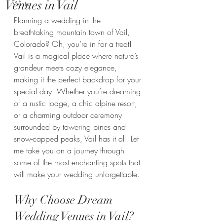
Venues in Vail
Winter
Planning a wedding in the 
breathtaking mountain town of Vail, 
Colorado? Oh, you’re in for a treat! 
Vail is a magical place where nature’s 
grandeur meets cozy elegance, 
making it the perfect backdrop for your 
special day. Whether you’re dreaming 
of a rustic lodge, a chic alpine resort, 
or a charming outdoor ceremony 
surrounded by towering pines and 
snow-capped peaks, Vail has it all. Let 
me take you on a journey through 
some of the most enchanting spots that 
will make your wedding unforgettable.
Why Choose Dream 
Wedding Venues in Vail?