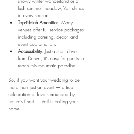
snowy winter wonderland or a 
lush summer meadow, Vail shines 
in every season.
Top-Notch Amenities
: Many 
venues offer full-service packages 
including catering, decor, and 
event coordination.
Accessibility
: Just a short drive 
from Denver, it’s easy for guests to 
reach this mountain paradise.
So, if you want your wedding to be 
more than just an event — a true 
celebration of love surrounded by 
nature’s finest — Vail is calling your 
name!