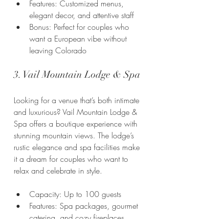
Features: Customized menus, 
elegant decor, and attentive staff
Bonus: Perfect for couples who 
want a European vibe without 
leaving Colorado
3. Vail Mountain Lodge & Spa
Looking for a venue that’s both intimate 
and luxurious? Vail Mountain Lodge & 
Spa offers a boutique experience with 
stunning mountain views. The lodge’s 
rustic elegance and spa facilities make 
it a dream for couples who want to 
relax and celebrate in style.
Capacity: Up to 100 guests
Features: Spa packages, gourmet 
catering, and cozy fireplaces