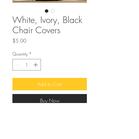
White, Ivory, Black
Chair Covers
Price
$5.00
Quantity
*
Add to Cart
Buy Now
Looking
for a way to elevate the look of
your event chairs? Our chair covers
come in a classic color scheme of white,
ivory, and black, making them perfect for